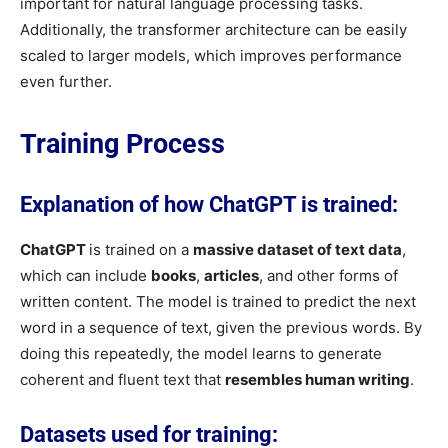
important for natural language processing tasks.
Additionally, the transformer architecture can be easily
scaled to larger models, which improves performance
even further.
Training Process
Explanation of how ChatGPT is trained:
ChatGPT
is trained on a
massive dataset of text data
,
which can include
books
,
articles
, and other forms of
written content. The model is trained to predict the next
word in a sequence of text, given the previous words. By
doing this repeatedly, the model learns to generate
coherent and fluent text that
resembles human writing
.
Datasets used for training: