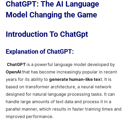
ChatGPT: The AI Language
Model Changing the Game
Introduction To ChatGpt
Explanation of ChatGPT:
ChatGPT
is a powerful language model developed by
OpenAI
that has become increasingly popular in recent
years for its ability to
generate human-like tex
t. It is
based on transformer architecture, a neural network
designed for natural language processing tasks. It can
handle large amounts of text data and process it in a
parallel manner, which results in faster training times and
improved performance.