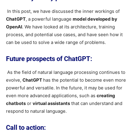
In this post, we have discussed the inner workings of
ChatGPT
, a powerful language
model developed by
OpenAI
. We have looked at its architecture, training
process, and potential use cases, and have seen how it
can be used to solve a wide range of problems.
Future prospects of ChatGPT:
As the field of natural language processing continues to
evolve,
ChatGPT
has the potential to become even more
powerful and versatile. In the future, it may be used for
even more advanced applications, such as
creating
chatbots
or
virtual assistants
that can understand and
respond to natural language.
Call to action: