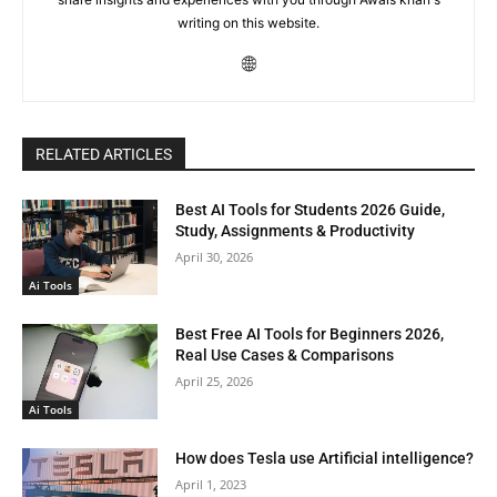
writing on this website.
RELATED ARTICLES
Best AI Tools for Students 2026 Guide,
Study, Assignments & Productivity
April 30, 2026
Ai Tools
Best Free AI Tools for Beginners 2026,
Real Use Cases & Comparisons
April 25, 2026
Ai Tools
How does Tesla use Artificial intelligence?
April 1, 2023