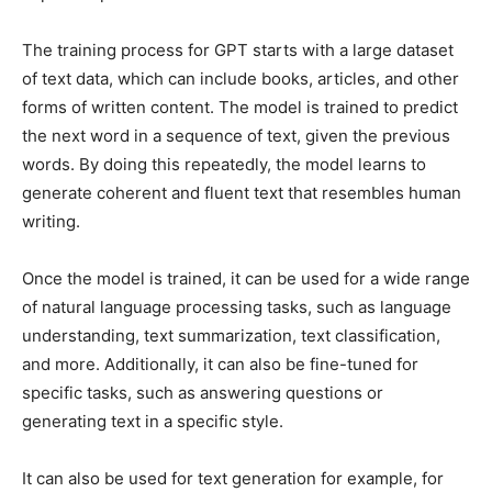
The training process for GPT starts with a large dataset
of text data, which can include books, articles, and other
forms of written content. The model is trained to predict
the next word in a sequence of text, given the previous
words. By doing this repeatedly, the model learns to
generate coherent and fluent text that resembles human
writing.
Once the model is trained, it can be used for a wide range
of natural language processing tasks, such as language
understanding, text summarization, text classification,
and more. Additionally, it can also be fine-tuned for
specific tasks, such as answering questions or
generating text in a specific style.
It can also be used for text generation for example, for