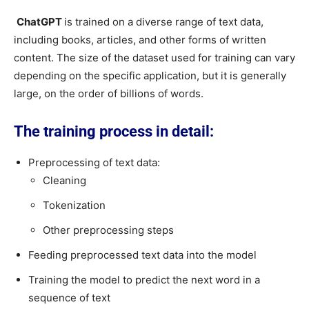
ChatGPT
is trained on a diverse range of text data,
including books, articles, and other forms of written
content. The size of the dataset used for training can vary
depending on the specific application, but it is generally
large, on the order of billions of words.
The training process in detail:
Preprocessing of text data:
Cleaning
Tokenization
Other preprocessing steps
Feeding preprocessed text data into the model
Training the model to predict the next word in a
sequence of text