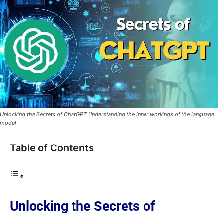
Unlocking the Secrets of ChatGPT Understanding the inner workings of the language
model
Table of Contents
Unlocking the Secrets of