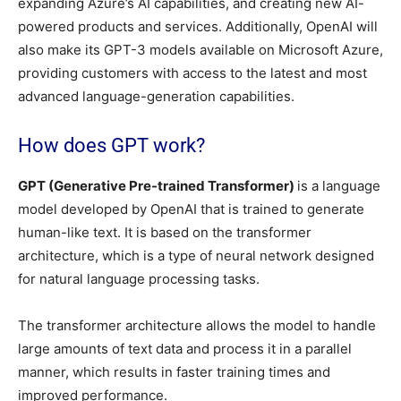
expanding Azure’s AI capabilities, and creating new AI-
powered products and services. Additionally, OpenAI will
also make its GPT-3 models available on Microsoft Azure,
providing customers with access to the latest and most
advanced language-generation capabilities.
How does GPT work?
GPT (Generative Pre-trained Transformer)
is a language
model developed by OpenAI that is trained to generate
human-like text. It is based on the transformer
architecture, which is a type of neural network designed
for natural language processing tasks.
The transformer architecture allows the model to handle
large amounts of text data and process it in a parallel
manner, which results in faster training times and
improved performance.