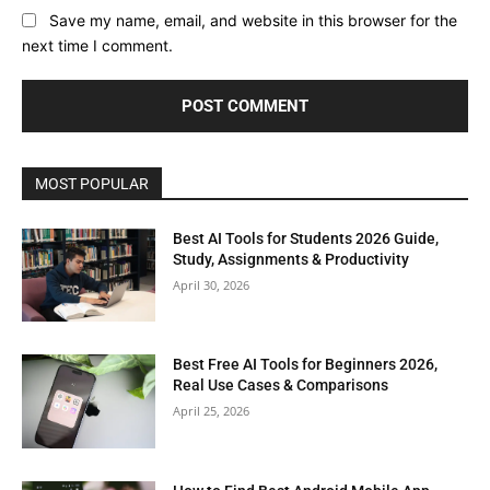
Save my name, email, and website in this browser for the
next time I comment.
MOST POPULAR
Best AI Tools for Students 2026 Guide,
Study, Assignments & Productivity
April 30, 2026
Best Free AI Tools for Beginners 2026,
Real Use Cases & Comparisons
April 25, 2026