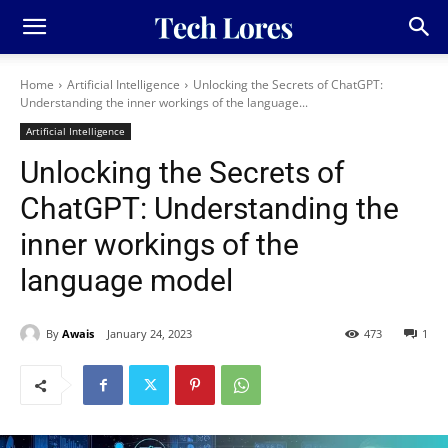
Home
Artificial Intelligence
Unlocking the Secrets of ChatGPT:
Understanding the inner workings of the language...
Artificial Intelligence
Unlocking the Secrets of
ChatGPT: Understanding the
inner workings of the
language model
By
Awais
January 24, 2023
473
1