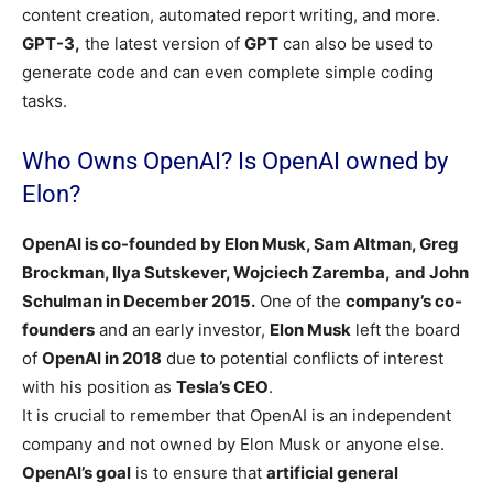
content creation, automated report writing, and more.
GPT-3,
the latest version of
GPT
can also be used to
generate code and can even complete simple coding
tasks.
Who Owns OpenAI? Is OpenAI owned by
Elon?
OpenAI is co-founded by Elon Musk, Sam Altman, Greg
Brockman, Ilya Sutskever, Wojciech Zaremba,
and John
Schulman in December 2015.
One of the
company’s co-
founders
and an early investor,
Elon Musk
left the board
of
OpenAI in 2018
due to potential conflicts of interest
with his position as
Tesla’s CEO
.
It is crucial to remember that OpenAI is an independent
company and not owned by Elon Musk or anyone else.
OpenAI’s goal
is to ensure that
artificial general