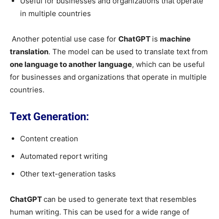
Useful for businesses and organizations that operate
in multiple countries
Another potential use case for
ChatGPT
is
machine
translation
. The model can be used to translate text from
one language to another
language
, which can be useful
for businesses and organizations that operate in multiple
countries.
Text Generation:
Content creation
Automated report writing
Other text-generation tasks
ChatGPT
can be used to generate text that resembles
human writing. This can be used for a wide range of