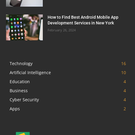
How to Find Best Android Mobile App
Development Services in New York
February 26, 2024
Technology
16
Artificial Intelligence
10
Education
4
Business
4
Cyber Security
4
Apps
2