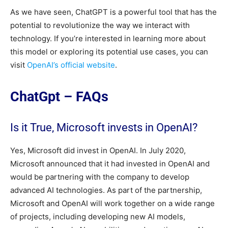
As we have seen, ChatGPT is a powerful tool that has the
potential to revolutionize the way we interact with
technology. If you’re interested in learning more about
this model or exploring its potential use cases, you can
visit
OpenAI’s official website
.
ChatGpt – FAQs
Is it True, Microsoft invests in OpenAI?
Yes, Microsoft did invest in OpenAI. In July 2020,
Microsoft announced that it had invested in OpenAI and
would be partnering with the company to develop
advanced AI technologies. As part of the partnership,
Microsoft and OpenAI will work together on a wide range
of projects, including developing new AI models,