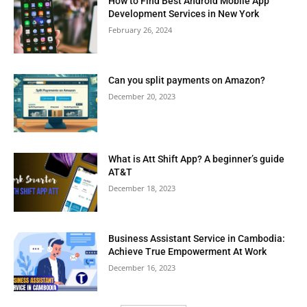
How to Find Best Android Mobile App
Development Services in New York
February 26, 2024
Can you split payments on Amazon?
December 20, 2023
What is Att Shift App? A beginner’s guide
AT&T
December 18, 2023
Business Assistant Service in Cambodia:
Achieve True Empowerment At Work
December 16, 2023