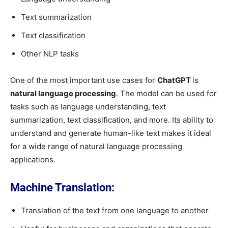
Text summarization
Text classification
Other NLP tasks
One of the most important use cases for
ChatGPT
is
natural language processing
. The model can be used for
tasks such as language understanding, text
summarization, text classification, and more. Its ability to
understand and generate human-like text makes it ideal
for a wide range of natural language processing
applications.
Machine Translation:
Translation of the text from one language to another