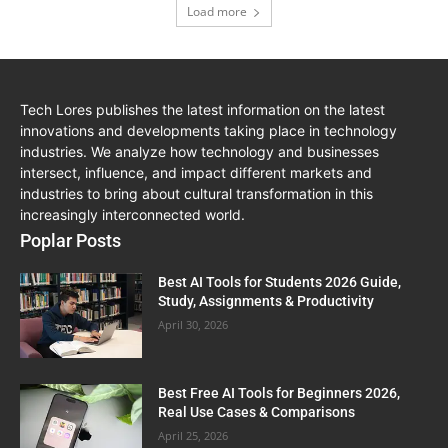
Load more
Tech Lores publishes the latest information on the latest
innovations and developments taking place in technology
industries. We analyze how technology and businesses
intersect, influence, and impact different markets and
industries to bring about cultural transformation in this
increasingly interconnected world.
Poplar Posts
Best AI Tools for Students 2026 Guide,
Study, Assignments & Productivity
April 30, 2026
Best Free AI Tools for Beginners 2026,
Real Use Cases & Comparisons
April 25, 2026