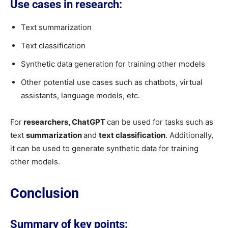
Use cases in research:
Text summarization
Text classification
Synthetic data generation for training other models
Other potential use cases such as chatbots, virtual
assistants, language models, etc.
For
researchers, ChatGPT
can be used for tasks such as
text
summarization
and
text classification
. Additionally,
it can be used to generate synthetic data for training
other models.
Conclusion
Summary of key points: