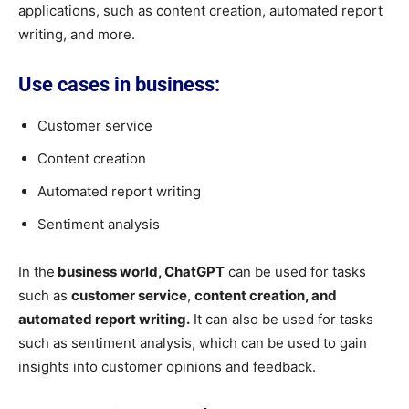
applications, such as content creation, automated report
writing, and more.
Use cases in business:
Customer service
Content creation
Automated report writing
Sentiment analysis
In the
business world, ChatGPT
can be used for tasks
such as
customer service
,
content creation, and
automated report writing.
It can also be used for tasks
such as sentiment analysis, which can be used to gain
insights into customer opinions and feedback.