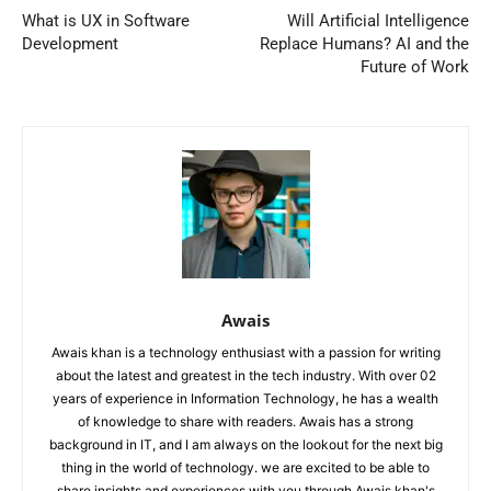
What is UX in Software
Will Artificial Intelligence
Development
Replace Humans? AI and the
Future of Work
Awais
Awais khan is a technology enthusiast with a passion for writing
about the latest and greatest in the tech industry. With over 02
years of experience in Information Technology, he has a wealth
of knowledge to share with readers. Awais has a strong
background in IT, and I am always on the lookout for the next big
thing in the world of technology. we are excited to be able to
share insights and experiences with you through Awais khan's