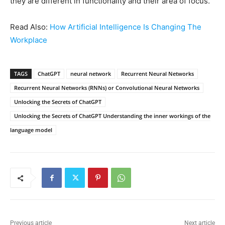
they are different in functionality and their area of focus.
Read Also:
How Artificial Intelligence Is Changing The
Workplace
TAGS
ChatGPT
neural network
Recurrent Neural Networks
Recurrent Neural Networks (RNNs) or Convolutional Neural Networks
Unlocking the Secrets of ChatGPT
Unlocking the Secrets of ChatGPT Understanding the inner workings of the
language model
Previous article
Next article