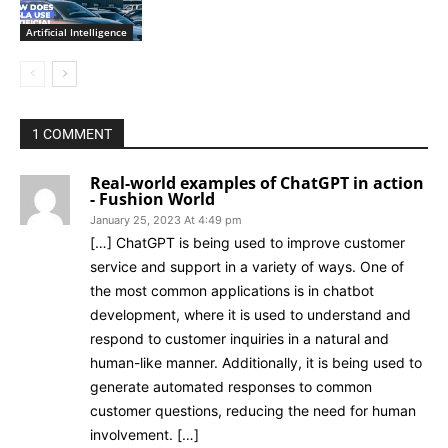
Artificial Intelligence
1 COMMENT
Real-world examples of ChatGPT in action
- Fushion World
January 25, 2023 At 4:49 pm
[…] ChatGPT is being used to improve customer
service and support in a variety of ways. One of
the most common applications is in chatbot
development, where it is used to understand and
respond to customer inquiries in a natural and
human-like manner. Additionally, it is being used to
generate automated responses to common
customer questions, reducing the need for human
involvement. […]