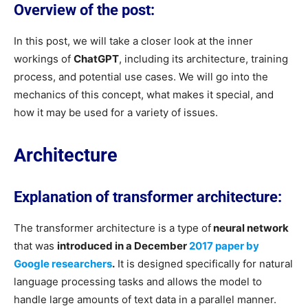
Overview of the post:
In this post, we will take a closer look at the inner
workings of
ChatGPT
, including its architecture, training
process, and potential use cases. We will go into the
mechanics of this concept, what makes it special, and
how it may be used for a variety of issues.
Architecture
Explanation of transformer architecture:
The transformer architecture is a type of
neural network
that was
introduced in a December
2017 paper by
Google researchers
.
It is designed specifically for natural
language processing tasks and allows the model to
handle large amounts of text data in a parallel manner.