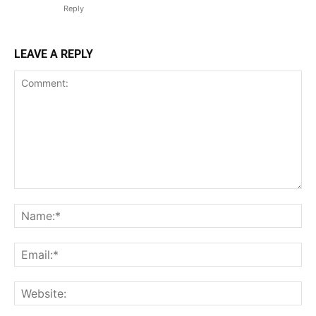
Reply
LEAVE A REPLY
Comment:
Na
Ema
Web