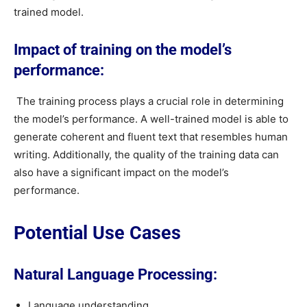
trained model.
Impact of training on the model’s
performance:
The training process plays a crucial role in determining
the model’s performance. A well-trained model is able to
generate coherent and fluent text that resembles human
writing. Additionally, the quality of the training data can
also have a significant impact on the model’s
performance.
Potential Use Cases
Natural Language Processing:
Language understanding