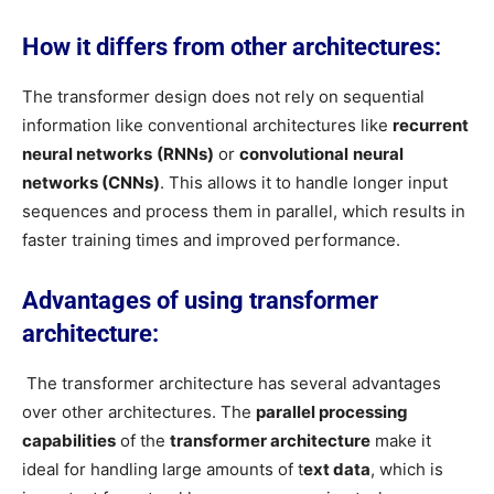
How it differs from other architectures:
The transformer design does not rely on sequential
information like conventional architectures like
recurrent
neural networks
(RNNs)
or
convolutional
neural
networks (CNNs)
. This allows it to handle longer input
sequences and process them in parallel, which results in
faster training times and improved performance.
Advantages of using transformer
architecture:
The transformer architecture has several advantages
over other architectures. The
parallel processing
capabilities
of the
transformer architecture
make it
ideal for handling large amounts of t
ext data
, which is