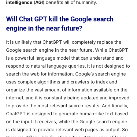
intelligence
(
AGI
) benefits all of humanity.
Will Chat GPT kill the Google search
engine in the near future?
It is unlikely that ChatGPT will completely replace the
Google search engine in the near future. While ChatGPT
is a powerful language model that can understand and
respond to natural language queries, it is not designed to
search the web for information. Google’s search engine
uses complex algorithms and crawlers to index and
organize the vast amount of information available on the
internet, and it is constantly being updated and improved
to provide the most relevant search results. Additionally,
ChatGPT is designed to generate human-like text based
on the input it receives, while the Google search engine
is designed to provide relevant web pages as output. So