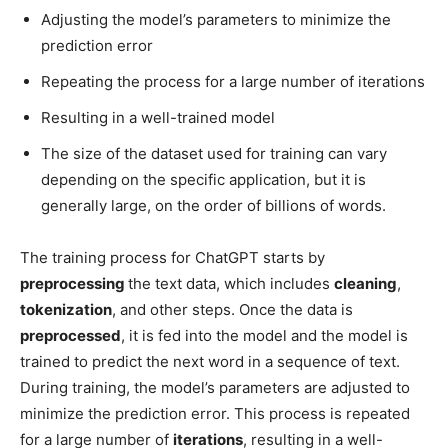
Adjusting the model’s parameters to minimize the
prediction error
Repeating the process for a large number of iterations
Resulting in a well-trained model
The size of the dataset used for training can vary
depending on the specific application, but it is
generally large, on the order of billions of words.
The training process for ChatGPT starts by
preprocessing
the text data, which includes
cleaning
,
tokenization
, and other steps. Once the data is
preprocessed
, it is fed into the model and the model is
trained to predict the next word in a sequence of text.
During training, the model’s parameters are adjusted to
minimize the prediction error. This process is repeated
for a large number of
iterations
, resulting in a well-