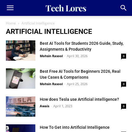
Home
Artificial Intelligence
ARTIFICIAL INTELLIGENCE
Best AI Tools for Students 2026 Guide, Study,
Assignments & Productivity
Mohsin Rasool
-
April 30, 2026
0
Best Free AI Tools for Beginners 2026, Real
Use Cases & Comparisons
Mohsin Rasool
-
April 25, 2026
0
How does Tesla use Artificial intelligence?
Awais
-
April 1, 2023
0
How To Get into Artificial Intelligence