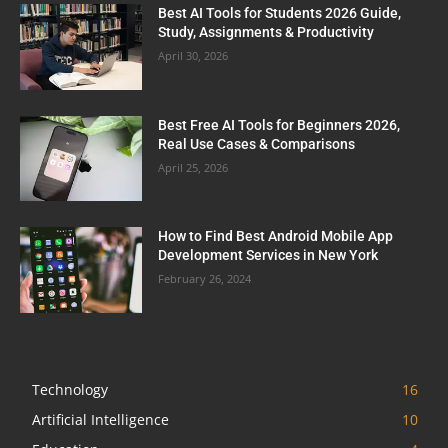
Best AI Tools for Students 2026 Guide,
Study, Assignments & Productivity
April 30, 2026
Best Free AI Tools for Beginners 2026,
Real Use Cases & Comparisons
April 25, 2026
How to Find Best Android Mobile App
Development Services in New York
February 26, 2024
Technology
16
Artificial Intelligence
10