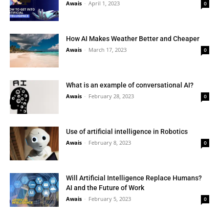
Awais
-
April 1, 2023
0
How AI Makes Weather Better and Cheaper
Awais
-
March 17, 2023
0
What is an example of conversational AI?
Awais
-
February 28, 2023
0
Use of artificial intelligence in Robotics
Awais
-
February 8, 2023
0
Will Artificial Intelligence Replace Humans?
AI and the Future of Work
Awais
-
February 5, 2023
0