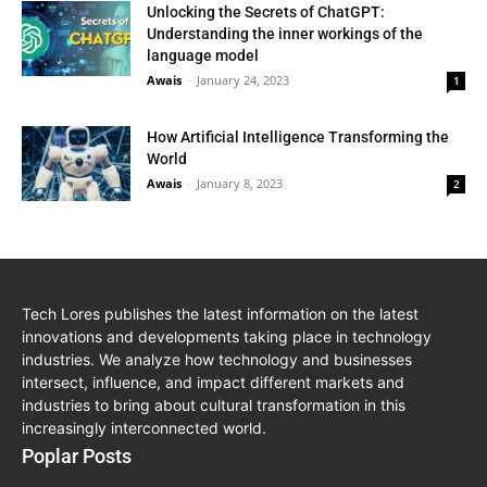
Unlocking the Secrets of ChatGPT:
Understanding the inner workings of the
language model
Awais
-
January 24, 2023
1
How Artificial Intelligence Transforming the
World
Awais
-
January 8, 2023
2
Tech Lores publishes the latest information on the latest
innovations and developments taking place in technology
industries. We analyze how technology and businesses
intersect, influence, and impact different markets and
industries to bring about cultural transformation in this
increasingly interconnected world.
Poplar Posts