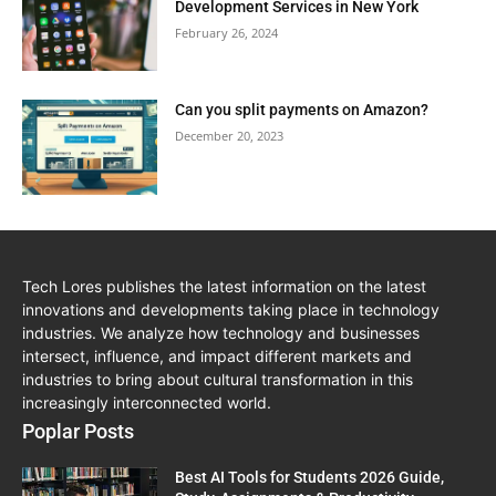
Development Services in New York
February 26, 2024
Can you split payments on Amazon?
December 20, 2023
Tech Lores publishes the latest information on the latest
innovations and developments taking place in technology
industries. We analyze how technology and businesses
intersect, influence, and impact different markets and
industries to bring about cultural transformation in this
increasingly interconnected world.
Poplar Posts
Best AI Tools for Students 2026 Guide,