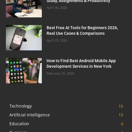
Study, Assignments & Productivity
April 30, 2026
Best Free AI Tools for Beginners 2026,
Real Use Cases & Comparisons
April 25, 2026
How to Find Best Android Mobile App
Development Services in New York
February 26, 2024
Technology
16
Artificial Intelligence
10
Education
4