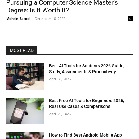
Pursuing a Computer Science Master’s
Degree: Is It Worth It?
Mohsin Rasool
-
December 10, 2022
0
MOST READ
Best AI Tools for Students 2026 Guide,
Study, Assignments & Productivity
April 30, 2026
Best Free AI Tools for Beginners 2026,
Real Use Cases & Comparisons
April 25, 2026
How to Find Best Android Mobile App