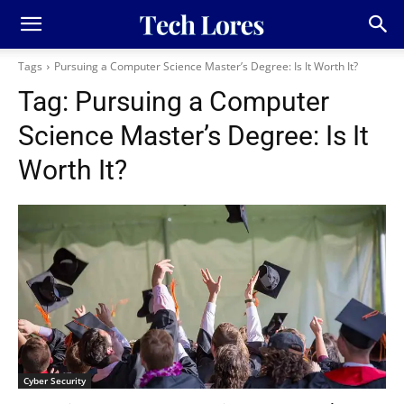
Tags
Pursuing a Computer Science Master’s Degree: Is It Worth It?
Tag:
Pursuing a Computer
Science Master’s Degree: Is It
Worth It?
Cyber Security