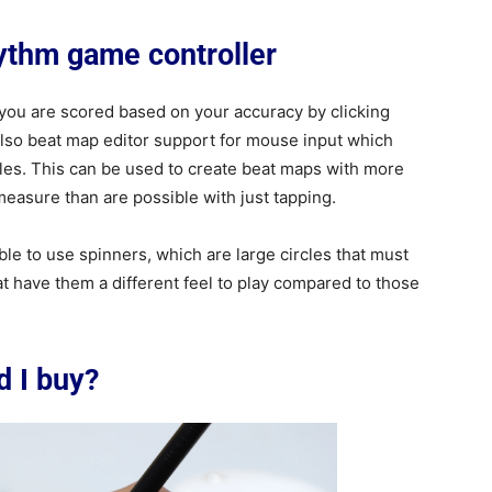
hythm game controller
 you are scored based on your accuracy by clicking
also beat map editor support for mouse input which
rcles. This can be used to create beat maps with more
asure than are possible with just tapping.
le to use spinners, which are large circles that must
at have them a different feel to play compared to those
d I buy?