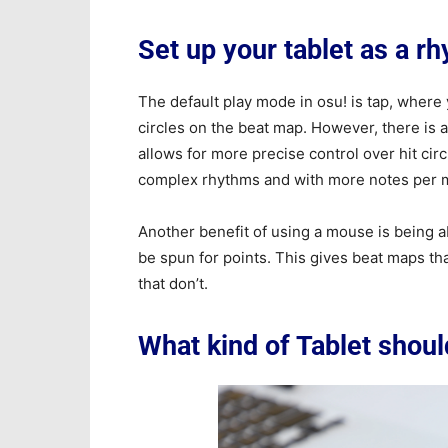
Set up your tablet as a r
The default play mode in osu! is tap, where
circles on the beat map. However, there is 
allows for more precise control over hit ci
complex rhythms and with more notes per me
Another benefit of using a mouse is being ab
be spun for points. This gives beat maps th
that don’t.
What kind of Tablet shoul