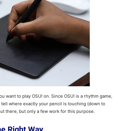
t you want to play OSU! on. Since OSU! is a rhythm game,
n tell where exactly your pencil is touching (down to
ut there, but only a few work for this purpose.
the Right Way