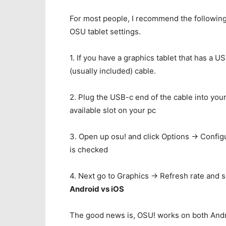
For most people, I recommend the following:
OSU tablet settings.
1. If you have a graphics tablet that has a 
(usually included) cable.
2. Plug the USB-c end of the cable into your
available slot on your pc
3. Open up osu! and click Options -> Confi
is checked
4. Next go to Graphics -> Refresh rate and se
Android vs iOS
The good news is, OSU! works on both Andr