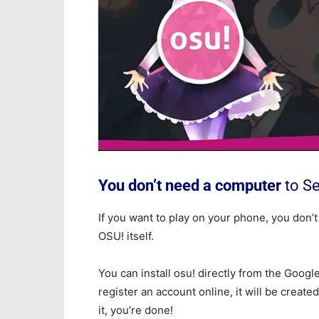
You don’t need a computer
to S
If you want to play on your phone, you don’t
OSU! itself.
You can install osu! directly from the Googl
register an account online, it will be create
it, you’re done!