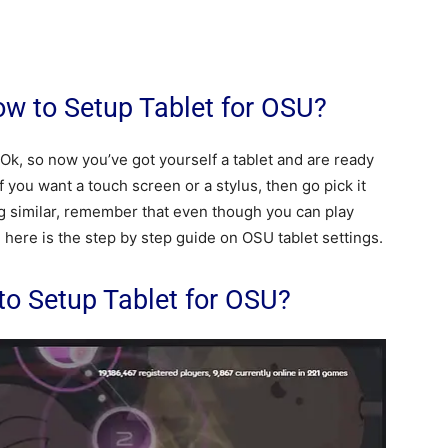
w to Setup Tablet for OSU?
k, so now you’ve got yourself a tablet and are ready
you want a touch screen or a stylus, then go pick it
ng similar, remember that even though you can play
. here is the step by step guide on OSU tablet settings.
 to Setup Tablet for OSU?