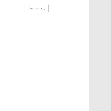
Load more