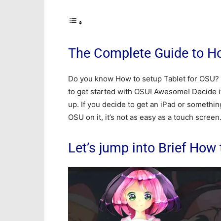
The Complete Guide to Ho
Do you know How to setup Tablet for OSU? O
to get started with OSU! Awesome! Decide if 
up. If you decide to get an iPad or somethi
OSU on it, it’s not as easy as a touch screen
Let’s jump into Brief How