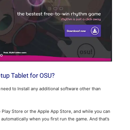
etup Tablet for OSU?
 need to Install any additional software other than
e Play Store or the Apple App Store, and while you can
d automatically when you first run the game. And that’s