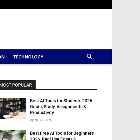
ON
TECHNOLOGY
MOST POPULAR
Best AI Tools for Students 2026
Guide, Study, Assignments &
Productivity
April 30, 2026
Best Free AI Tools for Beginners
2026, Real Use Cases &