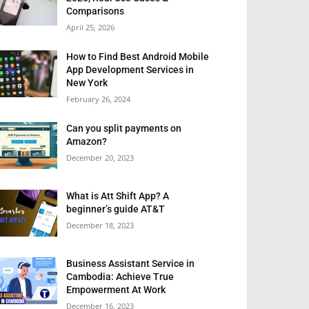
Comparisons
April 25, 2026
How to Find Best Android Mobile
App Development Services in
New York
February 26, 2024
Can you split payments on
Amazon?
December 20, 2023
What is Att Shift App? A
beginner’s guide AT&T
December 18, 2023
Business Assistant Service in
Cambodia: Achieve True
Empowerment At Work
December 16, 2023