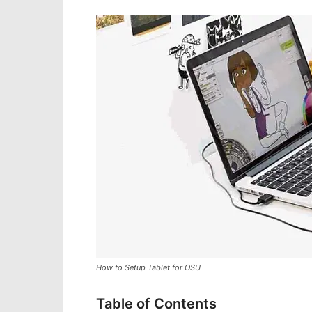
How to Setup Tablet for OSU
Table of Contents