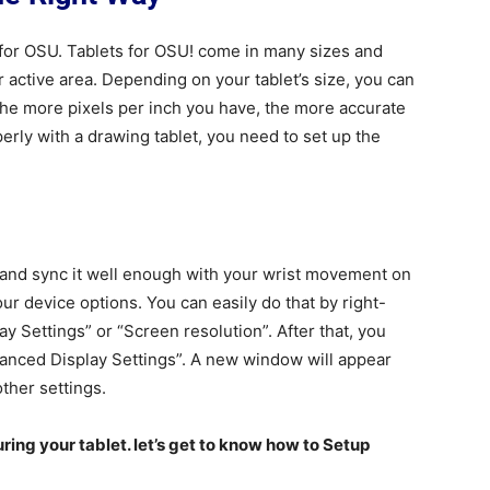
for OSU. Tablets for OSU! come in many sizes and
r active area. Depending on your tablet’s size, you can
The more pixels per inch you have, the more accurate
rly with a drawing tablet, you need to set up the
and sync it well enough with your wrist movement on
our device options. You can easily do that by right-
ay Settings” or “Screen resolution”. After that, you
vanced Display Settings”. A new window will appear
ther settings.
ring your tablet. let’s get to know how to Setup