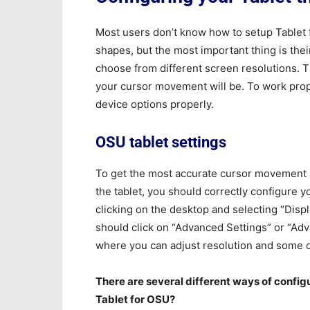
Most users don’t know how to setup Tablet 
shapes, but the most important thing is thei
choose from different screen resolutions. 
your cursor movement will be. To work prope
device options properly.
OSU tablet settings
To get the most accurate cursor movement 
the tablet, you should correctly configure y
clicking on the desktop and selecting “Displ
should click on “Advanced Settings” or “Ad
where you can adjust resolution and some o
There are several different ways of configu
Tablet for OSU?