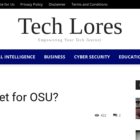
te for Us
Privacy Policy
Disclaimer
Terms and Conditions
Tech Lores
Empowering Your Tech Journey
AL INTELLIGENCE
BUSINESS
CYBER SECURITY
EDUCATI
et for OSU?
422
2