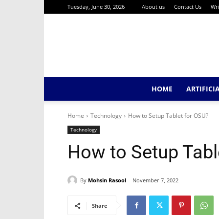
Tuesday, June 30, 2026
About us
Contact Us
Wri
HOME
ARTIFICI
Home
Technology
How to Setup Tablet for OSU?
Technology
How to Setup Tabl
By
Mohsin Rasool
November 7, 2022
Share