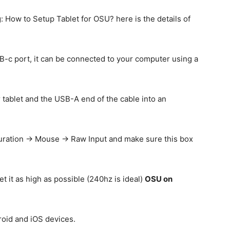
 How to Setup Tablet for OSU? here is the details of
USB-c port, it can be connected to your computer using a
 tablet and the USB-A end of the cable into an
guration -> Mouse -> Raw Input and make sure this box
t it as high as possible (240hz is ideal)
OSU on
oid and iOS devices.