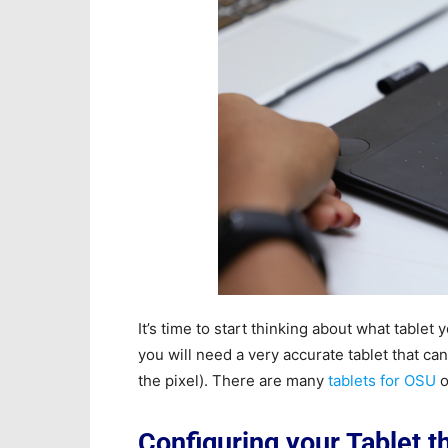
It’s time to start thinking about what table
you will need a very accurate tablet that ca
the pixel). There are many
tablets for OSU
o
Configuring your Tablet 