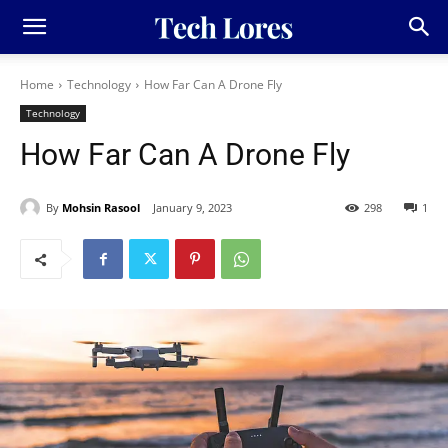
Home
Technology
How Far Can A Drone Fly
Technology
How Far Can A Drone Fly
By
Mohsin Rasool
January 9, 2023
298
1