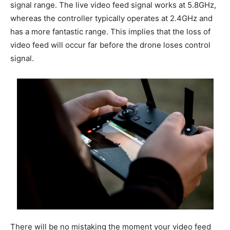
signal range. The live video feed signal works at 5.8GHz,
whereas the controller typically operates at 2.4GHz and
has a more fantastic range. This implies that the loss of
video feed will occur far before the drone loses control
signal.
There will be no mistaking the moment your video feed