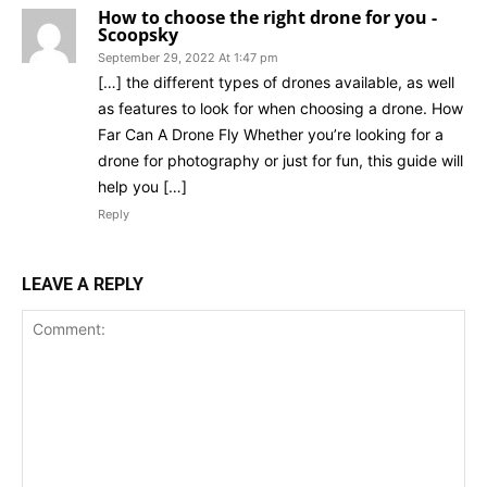
How to choose the right drone for you -
Scoopsky
September 29, 2022 At 1:47 pm
[…] the different types of drones available, as well
as features to look for when choosing a drone. How
Far Can A Drone Fly Whether you’re looking for a
drone for photography or just for fun, this guide will
help you […]
Reply
LEAVE A REPLY