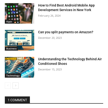
How to Find Best Android Mobile App
Development Services in New York
February 26, 2024
Apps
Can you split payments on Amazon?
December 20, 2023
Business
Understanding the Technology Behind Air
Conditioned Shoes
December 15, 2023
Technology
1 COMMENT