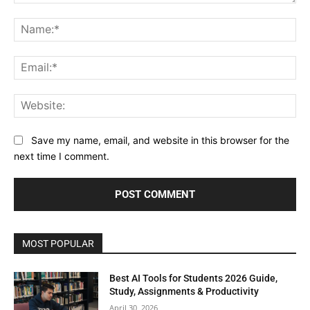
Comment:
Na
Ema
Web
Save my name, email, and website in this browser for the
next time I comment.
MOST POPULAR
Best AI Tools for Students 2026 Guide,
Study, Assignments & Productivity
April 30, 2026