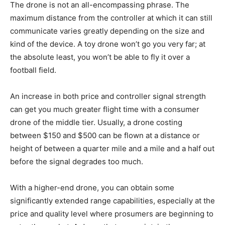
The drone is not an all-encompassing phrase. The
maximum distance from the controller at which it can still
communicate varies greatly depending on the size and
kind of the device. A toy drone won’t go you very far; at
the absolute least, you won’t be able to fly it over a
football field.
An increase in both price and controller signal strength
can get you much greater flight time with a consumer
drone of the middle tier. Usually, a drone costing
between $150 and $500 can be flown at a distance or
height of between a quarter mile and a mile and a half out
before the signal degrades too much.
With a higher-end drone, you can obtain some
significantly extended range capabilities, especially at the
price and quality level where prosumers are beginning to