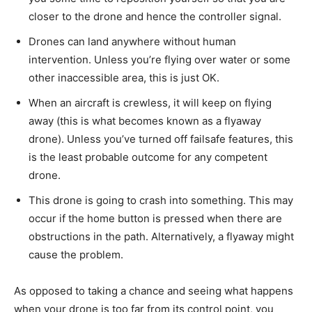
closer to the drone and hence the controller signal.
Drones can land anywhere without human
intervention. Unless you’re flying over water or some
other inaccessible area, this is just OK.
When an aircraft is crewless, it will keep on flying
away (this is what becomes known as a flyaway
drone). Unless you’ve turned off failsafe features, this
is the least probable outcome for any competent
drone.
This drone is going to crash into something. This may
occur if the home button is pressed when there are
obstructions in the path. Alternatively, a flyaway might
cause the problem.
As opposed to taking a chance and seeing what happens
when your drone is too far from its control point, you