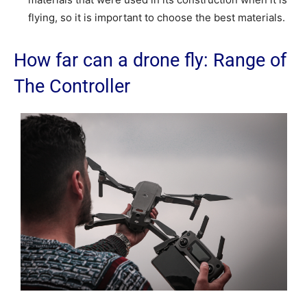
flying, so it is important to choose the best materials.
How far can a drone fly: Range of
The Controller