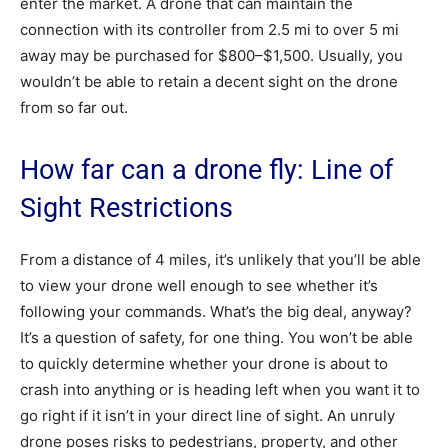
enter the market. A drone that can maintain the
connection with its controller from 2.5 mi to over 5 mi
away may be purchased for $800–$1,500. Usually, you
wouldn’t be able to retain a decent sight on the drone
from so far out.
How far can a drone fly: Line of
Sight Restrictions
From a distance of 4 miles, it’s unlikely that you’ll be able
to view your drone well enough to see whether it’s
following your commands. What’s the big deal, anyway?
It’s a question of safety, for one thing. You won’t be able
to quickly determine whether your drone is about to
crash into anything or is heading left when you want it to
go right if it isn’t in your direct line of sight. An unruly
drone poses risks to pedestrians, property, and other