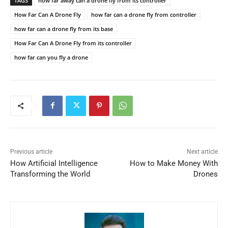
TAGS
how far away can a drone fly from its controller
How Far Can A Drone Fly
how far can a drone fly from controller
how far can a drone fly from its base
How Far Can A Drone Fly from its controller
how far can you fly a drone
Previous article
Next article
How Artificial Intelligence
How to Make Money With
Transforming the World
Drones