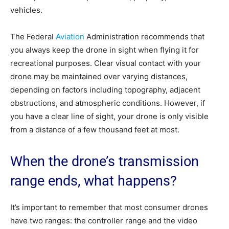
vehicles.
The Federal
Aviation
Administration recommends that
you always keep the drone in sight when flying it for
recreational purposes. Clear visual contact with your
drone may be maintained over varying distances,
depending on factors including topography, adjacent
obstructions, and atmospheric conditions. However, if
you have a clear line of sight, your drone is only visible
from a distance of a few thousand feet at most.
When the drone’s transmission
range ends, what happens?
It’s important to remember that most consumer drones
have two ranges: the controller range and the video