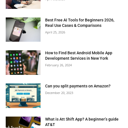
Best Free AI Tools for Beginners 2026,
Real Use Cases & Comparisons
April 25, 2026
How to Find Best Android Mobile App
Development Services in New York
February 26, 2024
Can you split payments on Amazon?
December 20, 2023
What is Att Shift App? A beginner’s guide
AT&T