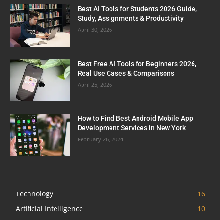
Best AI Tools for Students 2026 Guide,
Study, Assignments & Productivity
April 30, 2026
Best Free AI Tools for Beginners 2026,
Real Use Cases & Comparisons
April 25, 2026
How to Find Best Android Mobile App
Development Services in New York
February 26, 2024
Technology
16
Artificial Intelligence
10