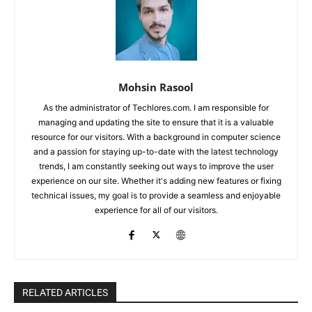
Mohsin Rasool
As the administrator of Techlores.com. I am responsible for
managing and updating the site to ensure that it is a valuable
resource for our visitors. With a background in computer science
and a passion for staying up-to-date with the latest technology
trends, I am constantly seeking out ways to improve the user
experience on our site. Whether it's adding new features or fixing
technical issues, my goal is to provide a seamless and enjoyable
experience for all of our visitors.
RELATED ARTICLES