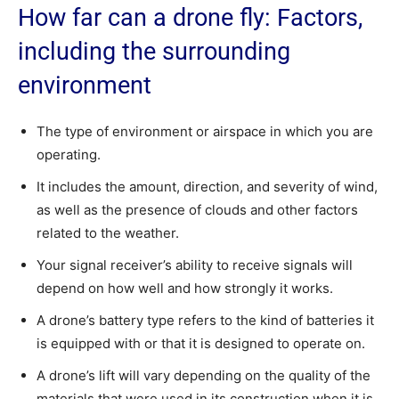
How far can a drone fly: Factors,
including the surrounding
environment
The type of environment or airspace in which you are
operating.
It includes the amount, direction, and severity of wind,
as well as the presence of clouds and other factors
related to the weather.
Your signal receiver’s ability to receive signals will
depend on how well and how strongly it works.
A drone’s battery type refers to the kind of batteries it
is equipped with or that it is designed to operate on.
A drone’s lift will vary depending on the quality of the
materials that were used in its construction when it is