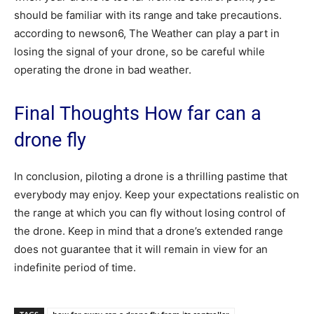
should be familiar with its range and take precautions.
according to newson6, The Weather can play a part in
losing the signal of your drone, so be careful while
operating the drone in bad weather.
Final Thoughts How far can a
drone fly
In conclusion, piloting a drone is a thrilling pastime that
everybody may enjoy. Keep your expectations realistic on
the range at which you can fly without losing control of
the drone. Keep in mind that a drone’s extended range
does not guarantee that it will remain in view for an
indefinite period of time.