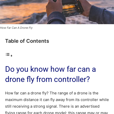
How Far Can A Drone Fly
Table of Contents
Do you know how far can a
drone fly from controller?
How far can a drone fly? The range of a drone is the
maximum distance it can fly away from its controller while
still receiving a strong signal. There is an advertised
flying range for each drone model; this range may or may