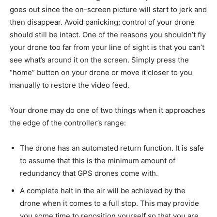
goes out since the on-screen picture will start to jerk and
then disappear. Avoid panicking; control of your drone
should still be intact. One of the reasons you shouldn’t fly
your drone too far from your line of sight is that you can’t
see what’s around it on the screen. Simply press the
“home” button on your drone or move it closer to you
manually to restore the video feed.
Your drone may do one of two things when it approaches
the edge of the controller’s range:
The drone has an automated return function. It is safe
to assume that this is the minimum amount of
redundancy that GPS drones come with.
A complete halt in the air will be achieved by the
drone when it comes to a full stop. This may provide
you some time to reposition yourself so that you are