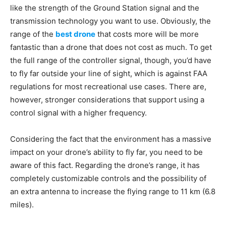
like the strength of the Ground Station signal and the
transmission technology you want to use. Obviously, the
range of the
best drone
that costs more will be more
fantastic than a drone that does not cost as much. To get
the full range of the controller signal, though, you’d have
to fly far outside your line of sight, which is against FAA
regulations for most recreational use cases. There are,
however, stronger considerations that support using a
control signal with a higher frequency.
Considering the fact that the environment has a massive
impact on your drone’s ability to fly far, you need to be
aware of this fact. Regarding the drone’s range, it has
completely customizable controls and the possibility of
an extra antenna to increase the flying range to 11 km (6.8
miles).