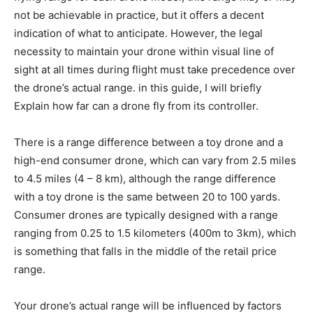
not be achievable in practice, but it offers a decent
indication of what to anticipate. However, the legal
necessity to maintain your drone within visual line of
sight at all times during flight must take precedence over
the drone’s actual range. in this guide, I will briefly
Explain how far can a drone fly from its controller.
There is a range difference between a toy drone and a
high-end consumer drone, which can vary from 2.5 miles
to 4.5 miles (4 – 8 km), although the range difference
with a toy drone is the same between 20 to 100 yards.
Consumer drones are typically designed with a range
ranging from 0.25 to 1.5 kilometers (400m to 3km), which
is something that falls in the middle of the retail price
range.
Your drone’s actual range will be influenced by factors