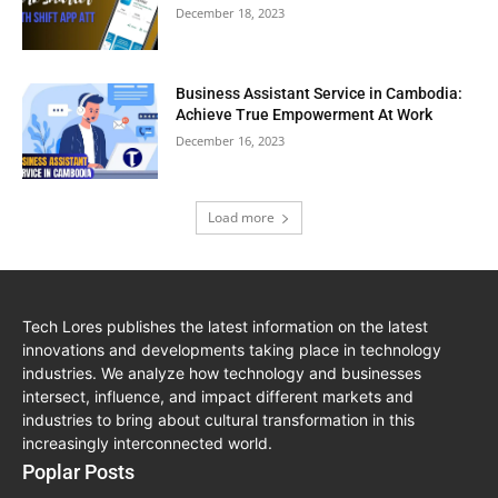
December 18, 2023
Business Assistant Service in Cambodia:
Achieve True Empowerment At Work
December 16, 2023
Load more
Tech Lores publishes the latest information on the latest
innovations and developments taking place in technology
industries. We analyze how technology and businesses
intersect, influence, and impact different markets and
industries to bring about cultural transformation in this
increasingly interconnected world.
Poplar Posts