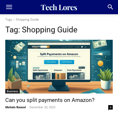
Tags
Shopping Guide
Tag:
Shopping Guide
Business
Can you split payments on Amazon?
Mohsin Rasool
-
December 20, 2023
0