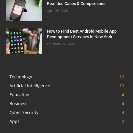
Real Use Cases & Comparisons
April 25, 2026
How to Find Best Android Mobile App
Development Services in New York
February 26, 2024
Technology
16
Artificial Intelligence
10
Education
4
Business
4
Cyber Security
4
Apps
2