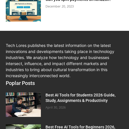
December 20, 2023
Tech Lores publishes the latest information on the latest
innovations and developments taking place in technology
industries. We analyze how technology and businesses
intersect, influence, and impact different markets and
industries to bring about cultural transformation in this
increasingly interconnected world.
Poplar Posts
Best AI Tools for Students 2026 Guide,
Study, Assignments & Productivity
April 30, 2026
Best Free AI Tools for Beginners 2026,