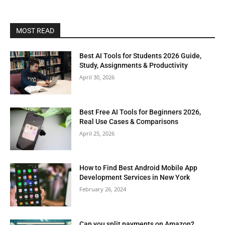
MOST READ
Best AI Tools for Students 2026 Guide,
Study, Assignments & Productivity
April 30, 2026
Best Free AI Tools for Beginners 2026,
Real Use Cases & Comparisons
April 25, 2026
How to Find Best Android Mobile App
Development Services in New York
February 26, 2024
Can you split payments on Amazon?